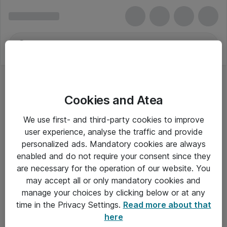
Cookies and Atea
We use first- and third-party cookies to improve
user experience, analyse the traffic and provide
personalized ads. Mandatory cookies are always
enabled and do not require your consent since they
are necessary for the operation of our website. You
may accept all or only mandatory cookies and
manage your choices by clicking below or at any
Om Atea
time in the Privacy Settings.
Read more about that
here
Nyhedsbrev