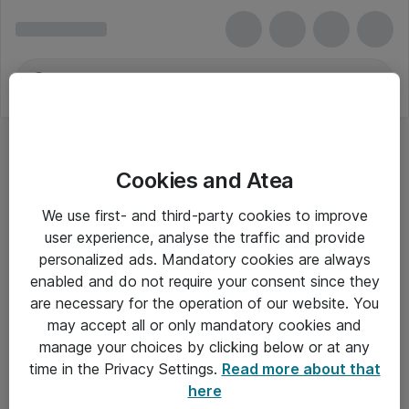
Cookies and Atea
We use first- and third-party cookies to improve
user experience, analyse the traffic and provide
personalized ads. Mandatory cookies are always
enabled and do not require your consent since they
are necessary for the operation of our website. You
may accept all or only mandatory cookies and
manage your choices by clicking below or at any
Om Atea
time in the Privacy Settings.
Read more about that
here
Nyhedsbrev