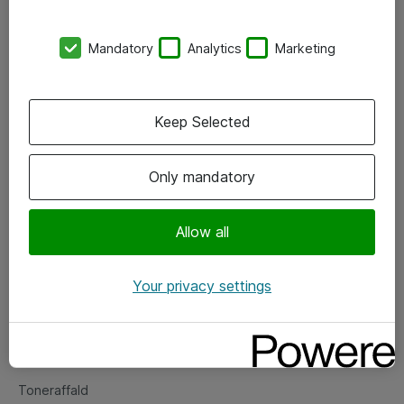
Kontorer
Mandatory
Analytics
Marketing
Events
Vore forretningsområder
Keep Selected
Om eShop
Only mandatory
Salgs- og leveringsbetingelser
Persondatapolitik
Allow all
Your privacy settings
Support
Fejlmelding
Returnering af produkter
Toneraffald