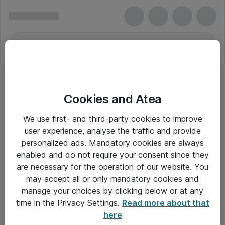
Cookies and Atea
We use first- and third-party cookies to improve
user experience, analyse the traffic and provide
personalized ads. Mandatory cookies are always
enabled and do not require your consent since they
are necessary for the operation of our website. You
may accept all or only mandatory cookies and
manage your choices by clicking below or at any
Om Atea
time in the Privacy Settings.
Read more about that
here
Nyhedsbrev