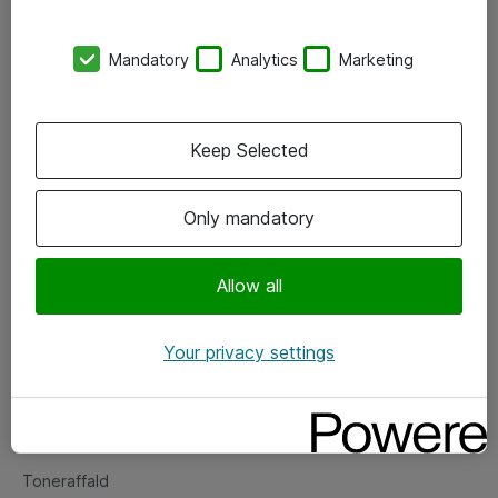
Kontorer
Mandatory
Analytics
Marketing
Events
Vore forretningsområder
Keep Selected
Om eShop
Only mandatory
Salgs- og leveringsbetingelser
Persondatapolitik
Allow all
Your privacy settings
Support
Fejlmelding
Returnering af produkter
Toneraffald