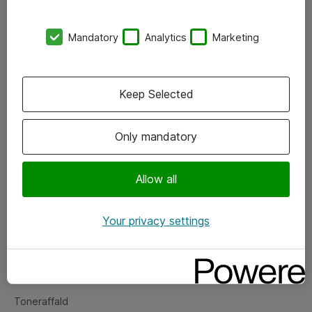
Kontorer
Mandatory
Analytics
Marketing
Events
Vore forretningsområder
Keep Selected
Om eShop
Only mandatory
Salgs- og leveringsbetingelser
Persondatapolitik
Allow all
Your privacy settings
Support
Fejlmelding
Returnering af produkter
Toneraffald