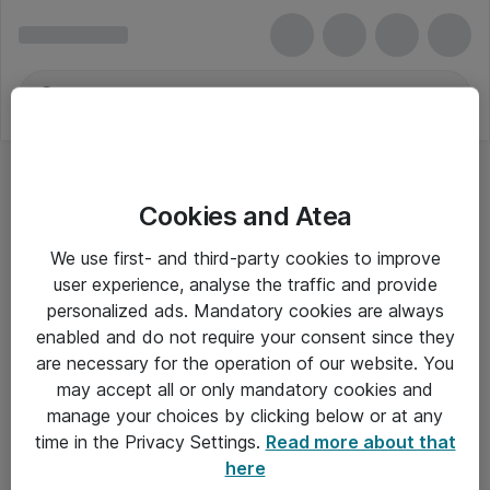
Cookies and Atea
We use first- and third-party cookies to improve
user experience, analyse the traffic and provide
personalized ads. Mandatory cookies are always
enabled and do not require your consent since they
are necessary for the operation of our website. You
may accept all or only mandatory cookies and
manage your choices by clicking below or at any
Om Atea
time in the Privacy Settings.
Read more about that
here
Nyhedsbrev