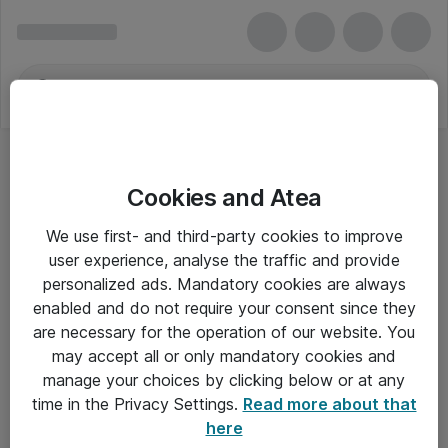
Cookies and Atea
We use first- and third-party cookies to improve
user experience, analyse the traffic and provide
personalized ads. Mandatory cookies are always
enabled and do not require your consent since they
are necessary for the operation of our website. You
may accept all or only mandatory cookies and
manage your choices by clicking below or at any
Om Atea
time in the Privacy Settings.
Read more about that
here
Nyhedsbrev