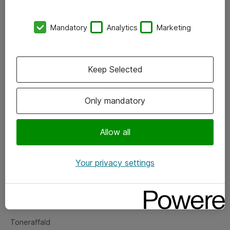
Kontorer
Mandatory
Analytics
Marketing
Events
Vore forretningsområder
Keep Selected
Om eShop
Only mandatory
Salgs- og leveringsbetingelser
Persondatapolitik
Allow all
Your privacy settings
Support
Fejlmelding
Returnering af produkter
Toneraffald