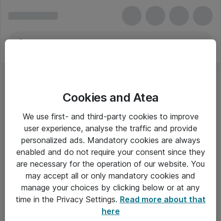
Cookies and Atea
We use first- and third-party cookies to improve
user experience, analyse the traffic and provide
personalized ads. Mandatory cookies are always
enabled and do not require your consent since they
are necessary for the operation of our website. You
may accept all or only mandatory cookies and
manage your choices by clicking below or at any
Om Atea
time in the Privacy Settings.
Read more about that
here
Nyhedsbrev