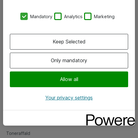
Kontorer
Mandatory
Analytics
Marketing
Events
Vore forretningsområder
Keep Selected
Om eShop
Only mandatory
Salgs- og leveringsbetingelser
Persondatapolitik
Allow all
Your privacy settings
Support
Fejlmelding
Returnering af produkter
Toneraffald