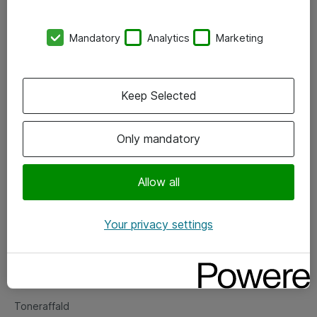
Kontorer
Mandatory
Analytics
Marketing
Events
Vore forretningsområder
Keep Selected
Om eShop
Only mandatory
Salgs- og leveringsbetingelser
Persondatapolitik
Allow all
Your privacy settings
Support
Fejlmelding
Returnering af produkter
Toneraffald