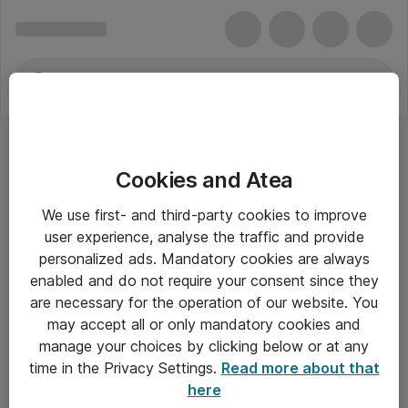
Cookies and Atea
We use first- and third-party cookies to improve
user experience, analyse the traffic and provide
personalized ads. Mandatory cookies are always
enabled and do not require your consent since they
are necessary for the operation of our website. You
may accept all or only mandatory cookies and
manage your choices by clicking below or at any
Om Atea
time in the Privacy Settings.
Read more about that
here
Nyhedsbrev