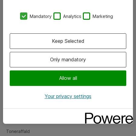
Kontorer
Mandatory
Analytics
Marketing
Events
Vore forretningsområder
Keep Selected
Om eShop
Only mandatory
Salgs- og leveringsbetingelser
Persondatapolitik
Allow all
Your privacy settings
Support
Fejlmelding
Returnering af produkter
Toneraffald