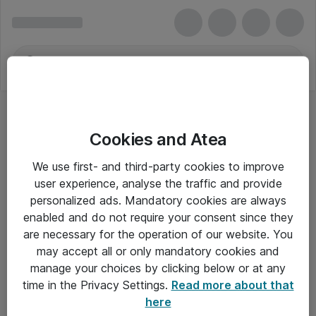
Cookies and Atea
We use first- and third-party cookies to improve
user experience, analyse the traffic and provide
personalized ads. Mandatory cookies are always
enabled and do not require your consent since they
are necessary for the operation of our website. You
may accept all or only mandatory cookies and
manage your choices by clicking below or at any
Om Atea
time in the Privacy Settings.
Read more about that
here
Nyhedsbrev