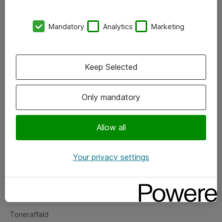
Kontorer
Mandatory
Analytics
Marketing
Events
Vore forretningsområder
Keep Selected
Om eShop
Only mandatory
Salgs- og leveringsbetingelser
Persondatapolitik
Allow all
Your privacy settings
Support
Fejlmelding
Returnering af produkter
Toneraffald