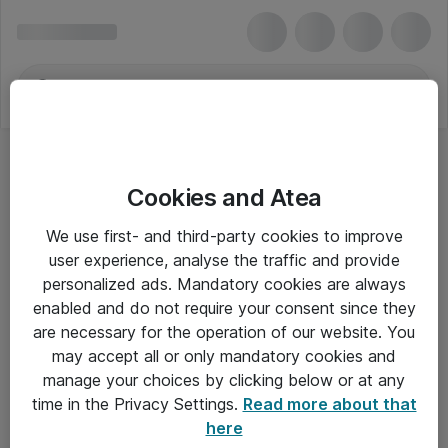
Cookies and Atea
We use first- and third-party cookies to improve
user experience, analyse the traffic and provide
personalized ads. Mandatory cookies are always
enabled and do not require your consent since they
are necessary for the operation of our website. You
may accept all or only mandatory cookies and
manage your choices by clicking below or at any
Om Atea
time in the Privacy Settings.
Read more about that
here
Nyhedsbrev