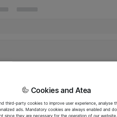
Cookies and Atea
and third-party cookies to improve user experience, analyse t
onalized ads. Mandatory cookies are always enabled and do 
nt since they are necessary for the operation of our websit