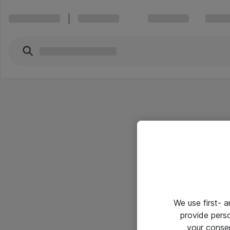
We use first- 
provide pers
your conse