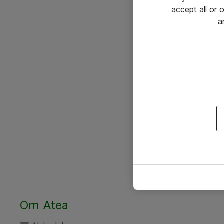
accept all or
a
Om Atea