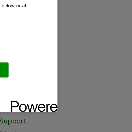
 below or at
Support