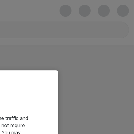
he traffic and
not require
e. You may