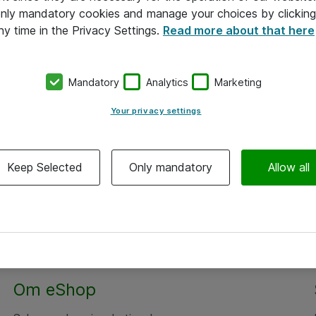
 only mandatory cookies and manage your choices by clicking
ny time in the Privacy Settings.
Read more about that here
Mandatory
Analytics
Marketing
Your privacy settings
Keep Selected
Only mandatory
Allow all
Om eShop