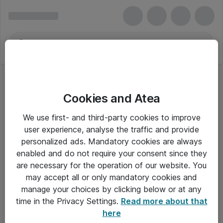
Cookies and Atea
We use first- and third-party cookies to improve
user experience, analyse the traffic and provide
personalized ads. Mandatory cookies are always
enabled and do not require your consent since they
are necessary for the operation of our website. You
may accept all or only mandatory cookies and
manage your choices by clicking below or at any
Om Atea
time in the Privacy Settings.
Read more about that
here
Nyhedsbrev