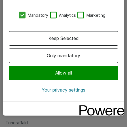
Kontorer
Mandatory
Analytics
Marketing
Events
Vore forretningsområder
Keep Selected
Om eShop
Only mandatory
Salgs- og leveringsbetingelser
Persondatapolitik
Allow all
Your privacy settings
Support
Fejlmelding
Returnering af produkter
Toneraffald