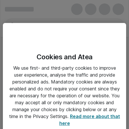
Cookies and Atea
We use first- and third-party cookies to improve
user experience, analyse the traffic and provide
personalized ads. Mandatory cookies are always
enabled and do not require your consent since they
are necessary for the operation of our website. You
may accept all or only mandatory cookies and
manage your choices by clicking below or at any
Om Atea
time in the Privacy Settings.
Read more about that
here
Nyhedsbrev