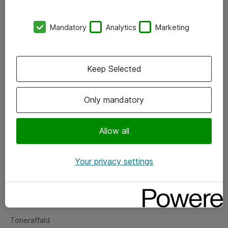
Kontorer
Mandatory
Analytics
Marketing
Events
Vore forretningsområder
Keep Selected
Om eShop
Only mandatory
Salgs- og leveringsbetingelser
Persondatapolitik
Allow all
Your privacy settings
Support
Fejlmelding
Returnering af produkter
Toneraffald