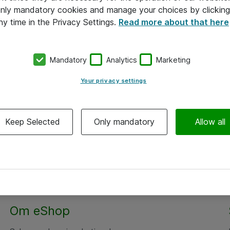
 only mandatory cookies and manage your choices by clicking
ny time in the Privacy Settings.
Read more about that here
Mandatory
Analytics
Marketing
Your privacy settings
Keep Selected
Only mandatory
Allow all
Om eShop