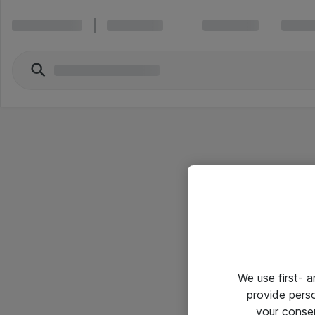
We use first- 
provide pers
your conse