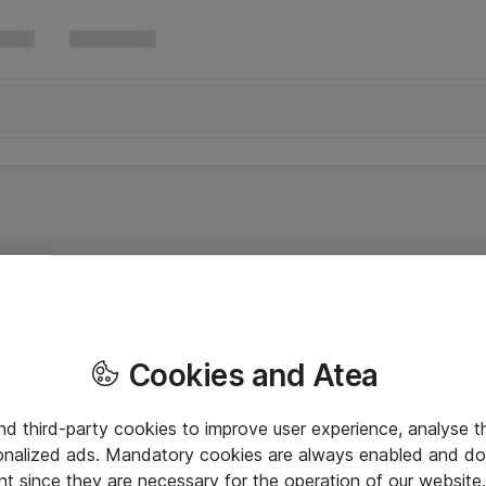
Cookies and Atea
and third-party cookies to improve user experience, analyse t
onalized ads. Mandatory cookies are always enabled and do 
nt since they are necessary for the operation of our websit