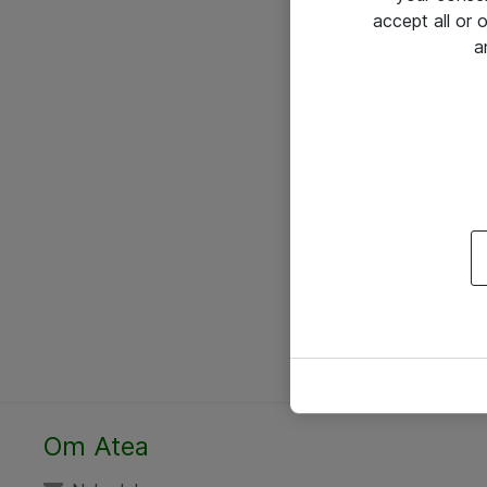
accept all or
a
Om Atea