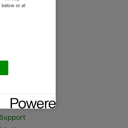
 below or at
Support