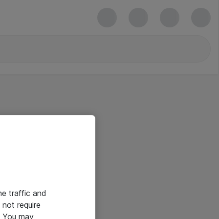
he traffic and
not require
e. You may