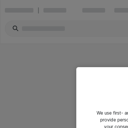
We use first- 
provide pers
your conse