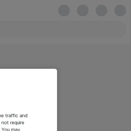
he traffic and
not require
e. You may