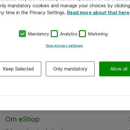
 only mandatory cookies and manage your choices by clicking
ny time in the Privacy Settings.
Read more about that here
Mandatory
Analytics
Marketing
Your privacy settings
Keep Selected
Only mandatory
Allow all
Om eShop