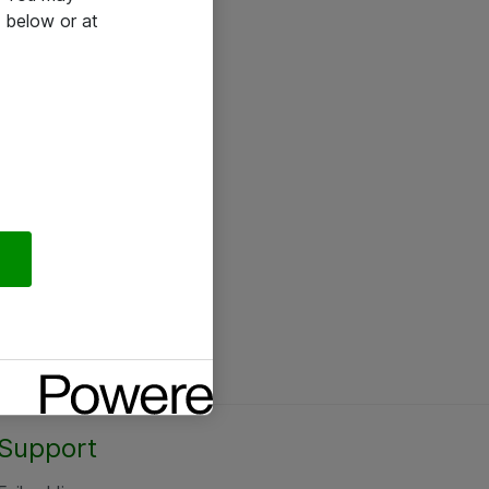
 below or at
Support