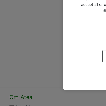
accept all or
a
Om Atea