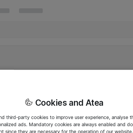
Cookies and Atea
and third-party cookies to improve user experience, analyse t
onalized ads. Mandatory cookies are always enabled and do 
nt since they are necessary for the operation of our websit