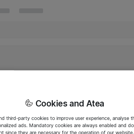
Cookies and Atea
and third-party cookies to improve user experience, analyse t
onalized ads. Mandatory cookies are always enabled and do 
nt since they are necessary for the operation of our websit