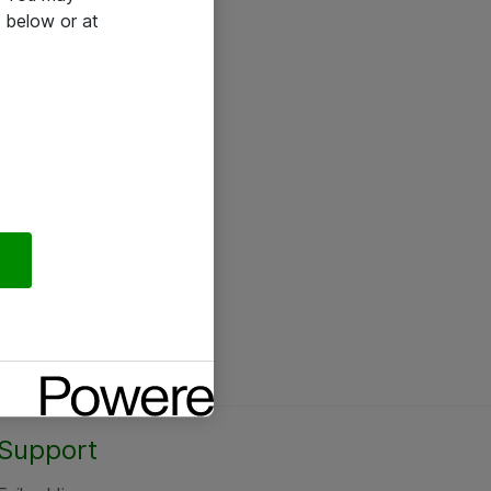
 below or at
Support