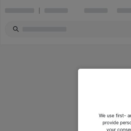
We use first- 
provide pers
your conse