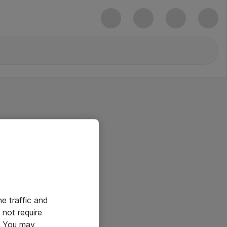
he traffic and
not require
e. You may