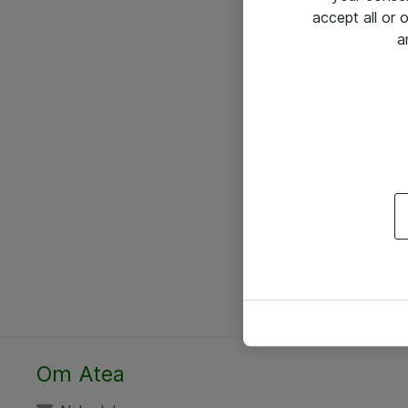
accept all or
a
Om Atea