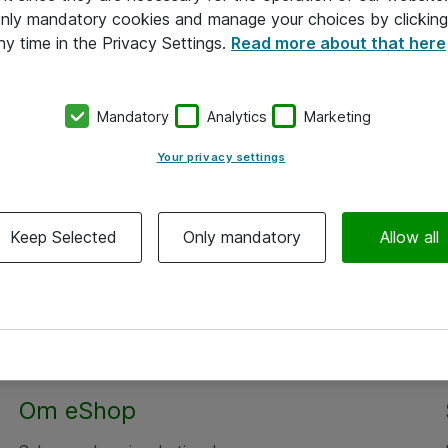
 only mandatory cookies and manage your choices by clicking
ny time in the Privacy Settings.
Read more about that here
Mandatory
Analytics
Marketing
Your privacy settings
Keep Selected
Only mandatory
Allow all
Om eShop