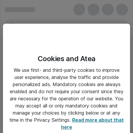
Cookies and Atea
We use first- and third-party cookies to improve
user experience, analyse the traffic and provide
personalized ads. Mandatory cookies are always
enabled and do not require your consent since they
are necessary for the operation of our website. You
may accept all or only mandatory cookies and
manage your choices by clicking below or at any
Om Atea
time in the Privacy Settings.
Read more about that
here
Nyhedsbrev