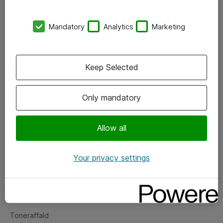
Kontorer
Mandatory
Analytics
Marketing
Events
Vore forretningsområder
Keep Selected
Om eShop
Only mandatory
Salgs- og leveringsbetingelser
Persondatapolitik
Allow all
Your privacy settings
Support
Fejlmelding
Returnering af produkter
Toneraffald