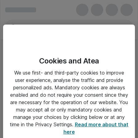
Cookies and Atea
We use first- and third-party cookies to improve
user experience, analyse the traffic and provide
personalized ads. Mandatory cookies are always
enabled and do not require your consent since they
are necessary for the operation of our website. You
may accept all or only mandatory cookies and
manage your choices by clicking below or at any
Om Atea
time in the Privacy Settings.
Read more about that
here
Nyhedsbrev