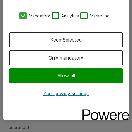
Kontorer
Mandatory
Analytics
Marketing
Events
Vore forretningsområder
Keep Selected
Om eShop
Only mandatory
Salgs- og leveringsbetingelser
Persondatapolitik
Allow all
Your privacy settings
Support
Fejlmelding
Returnering af produkter
Toneraffald