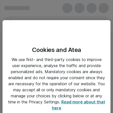
Cookies and Atea
We use first- and third-party cookies to improve
user experience, analyse the traffic and provide
personalized ads. Mandatory cookies are always
enabled and do not require your consent since they
are necessary for the operation of our website. You
may accept all or only mandatory cookies and
manage your choices by clicking below or at any
Om Atea
time in the Privacy Settings.
Read more about that
here
Nyhedsbrev