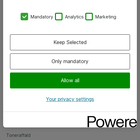
Kontorer
Mandatory
Analytics
Marketing
Events
Vore forretningsområder
Keep Selected
Om eShop
Only mandatory
Salgs- og leveringsbetingelser
Persondatapolitik
Allow all
Your privacy settings
Support
Fejlmelding
Returnering af produkter
Toneraffald