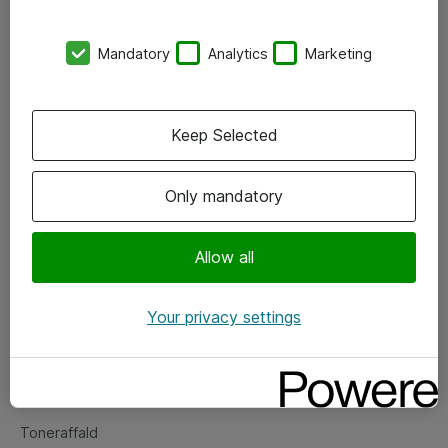
Kontorer
Mandatory
Analytics
Marketing
Events
Vore forretningsområder
Keep Selected
Om eShop
Only mandatory
Salgs- og leveringsbetingelser
Persondatapolitik
Allow all
Your privacy settings
Support
Fejlmelding
Returnering af produkter
Toneraffald