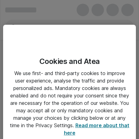
Cookies and Atea
We use first- and third-party cookies to improve
user experience, analyse the traffic and provide
personalized ads. Mandatory cookies are always
enabled and do not require your consent since they
are necessary for the operation of our website. You
may accept all or only mandatory cookies and
manage your choices by clicking below or at any
Om Atea
time in the Privacy Settings.
Read more about that
here
Nyhedsbrev