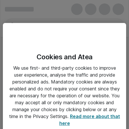
Cookies and Atea
We use first- and third-party cookies to improve
user experience, analyse the traffic and provide
personalized ads. Mandatory cookies are always
enabled and do not require your consent since they
are necessary for the operation of our website. You
may accept all or only mandatory cookies and
manage your choices by clicking below or at any
Om Atea
time in the Privacy Settings.
Read more about that
here
Nyhedsbrev