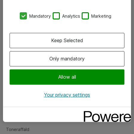
Kontorer
Mandatory
Analytics
Marketing
Events
Vore forretningsområder
Keep Selected
Om eShop
Only mandatory
Salgs- og leveringsbetingelser
Persondatapolitik
Allow all
Your privacy settings
Support
Fejlmelding
Returnering af produkter
Toneraffald