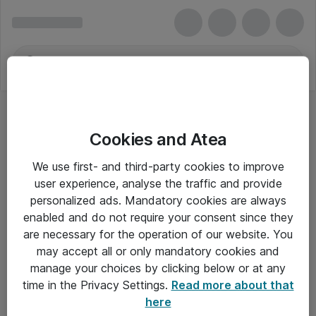
Cookies and Atea
We use first- and third-party cookies to improve
user experience, analyse the traffic and provide
personalized ads. Mandatory cookies are always
enabled and do not require your consent since they
are necessary for the operation of our website. You
may accept all or only mandatory cookies and
manage your choices by clicking below or at any
Om Atea
time in the Privacy Settings.
Read more about that
here
Nyhedsbrev