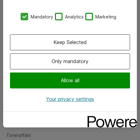
Kontorer
Mandatory
Analytics
Marketing
Events
Vore forretningsområder
Keep Selected
Om eShop
Only mandatory
Salgs- og leveringsbetingelser
Persondatapolitik
Allow all
Your privacy settings
Support
Fejlmelding
Returnering af produkter
Toneraffald