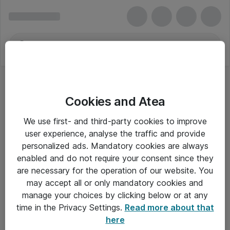
Cookies and Atea
We use first- and third-party cookies to improve
user experience, analyse the traffic and provide
personalized ads. Mandatory cookies are always
enabled and do not require your consent since they
are necessary for the operation of our website. You
may accept all or only mandatory cookies and
manage your choices by clicking below or at any
Om Atea
time in the Privacy Settings.
Read more about that
here
Nyhedsbrev