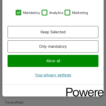
Kontorer
Mandatory
Analytics
Marketing
Events
Vore forretningsområder
Keep Selected
Om eShop
Only mandatory
Salgs- og leveringsbetingelser
Persondatapolitik
Allow all
Your privacy settings
Support
Fejlmelding
Returnering af produkter
Toneraffald