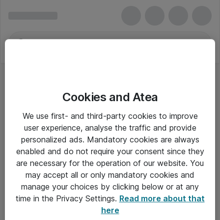
Cookies and Atea
We use first- and third-party cookies to improve
user experience, analyse the traffic and provide
personalized ads. Mandatory cookies are always
enabled and do not require your consent since they
are necessary for the operation of our website. You
may accept all or only mandatory cookies and
manage your choices by clicking below or at any
Om Atea
time in the Privacy Settings.
Read more about that
here
Nyhedsbrev