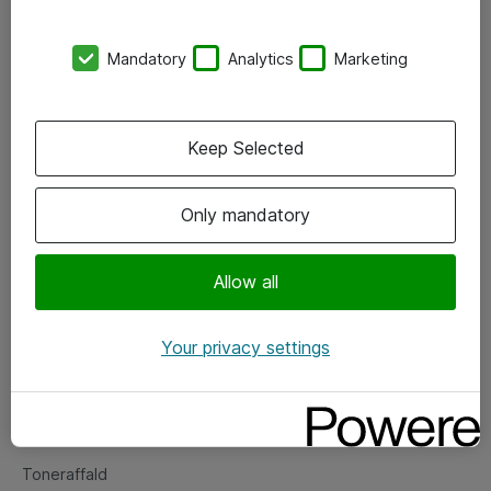
Kontorer
Mandatory
Analytics
Marketing
Events
Vore forretningsområder
Keep Selected
Om eShop
Only mandatory
Salgs- og leveringsbetingelser
Persondatapolitik
Allow all
Your privacy settings
Support
Fejlmelding
Returnering af produkter
Toneraffald