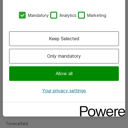
Kontorer
Mandatory
Analytics
Marketing
Events
Vore forretningsområder
Keep Selected
Om eShop
Only mandatory
Salgs- og leveringsbetingelser
Persondatapolitik
Allow all
Your privacy settings
Support
Fejlmelding
Returnering af produkter
Toneraffald