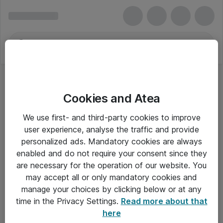
Cookies and Atea
We use first- and third-party cookies to improve
user experience, analyse the traffic and provide
personalized ads. Mandatory cookies are always
enabled and do not require your consent since they
are necessary for the operation of our website. You
may accept all or only mandatory cookies and
manage your choices by clicking below or at any
Om Atea
time in the Privacy Settings.
Read more about that
here
Nyhedsbrev