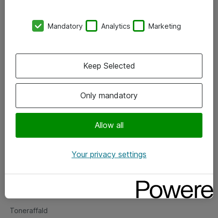
Kontorer
Mandatory
Analytics
Marketing
Events
Vore forretningsområder
Keep Selected
Om eShop
Only mandatory
Salgs- og leveringsbetingelser
Persondatapolitik
Allow all
Your privacy settings
Support
Fejlmelding
Returnering af produkter
Toneraffald