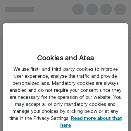
Cookies and Atea
We use first- and third-party cookies to improve
user experience, analyse the traffic and provide
personalized ads. Mandatory cookies are always
enabled and do not require your consent since they
are necessary for the operation of our website. You
may accept all or only mandatory cookies and
manage your choices by clicking below or at any
Om Atea
time in the Privacy Settings.
Read more about that
here
Nyhedsbrev