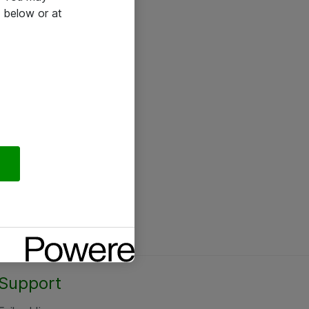
 below or at
Support