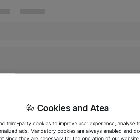
Cookies and Atea
and third-party cookies to improve user experience, analyse t
onalized ads. Mandatory cookies are always enabled and do 
nt since they are necessary for the operation of our websit