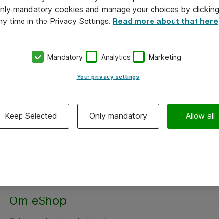
 only mandatory cookies and manage your choices by clicking
ny time in the Privacy Settings.
Read more about that here
Mandatory
Analytics
Marketing
Your privacy settings
Keep Selected
Only mandatory
Allow all
Om eShop