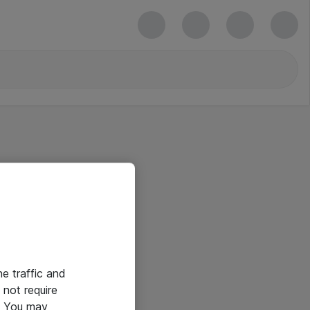
he traffic and
not require
e. You may