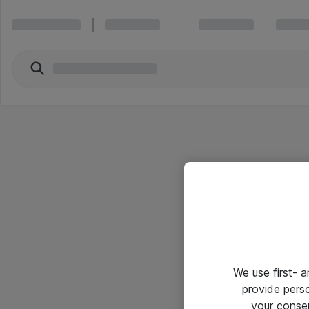
We use first- 
provide pers
your conse