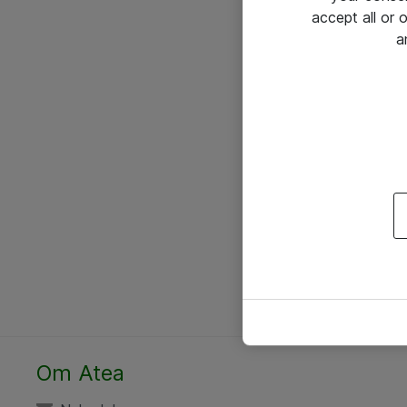
accept all or
a
Om Atea