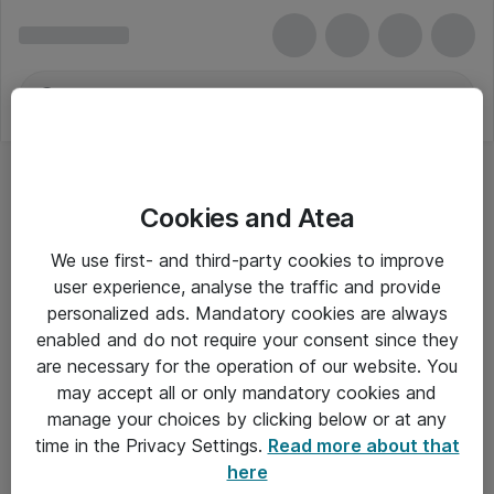
Cookies and Atea
We use first- and third-party cookies to improve
user experience, analyse the traffic and provide
personalized ads. Mandatory cookies are always
enabled and do not require your consent since they
are necessary for the operation of our website. You
may accept all or only mandatory cookies and
manage your choices by clicking below or at any
Om Atea
time in the Privacy Settings.
Read more about that
here
Nyhedsbrev