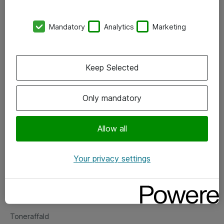
Kontorer
Mandatory
Analytics
Marketing
Events
Vore forretningsområder
Keep Selected
Om eShop
Only mandatory
Salgs- og leveringsbetingelser
Persondatapolitik
Allow all
Your privacy settings
Support
Fejlmelding
Returnering af produkter
Toneraffald