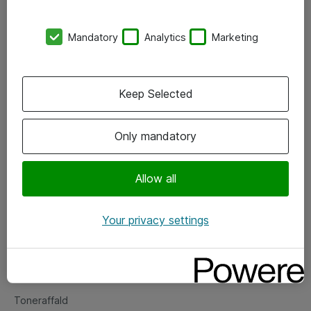
Kontorer
Mandatory
Analytics
Marketing
Events
Vore forretningsområder
Keep Selected
Om eShop
Only mandatory
Salgs- og leveringsbetingelser
Persondatapolitik
Allow all
Your privacy settings
Support
Fejlmelding
Returnering af produkter
Toneraffald