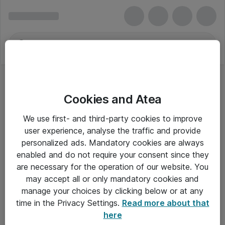
Cookies and Atea
We use first- and third-party cookies to improve
user experience, analyse the traffic and provide
personalized ads. Mandatory cookies are always
enabled and do not require your consent since they
are necessary for the operation of our website. You
may accept all or only mandatory cookies and
manage your choices by clicking below or at any
Om Atea
time in the Privacy Settings.
Read more about that
here
Nyhedsbrev