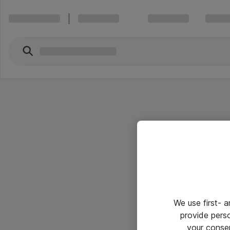
We use first- 
provide pers
your conse