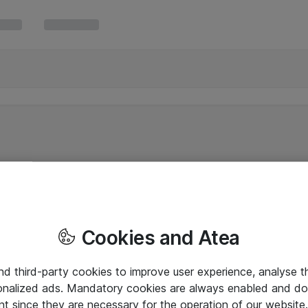
Cookies and Atea
and third-party cookies to improve user experience, analyse t
onalized ads. Mandatory cookies are always enabled and do 
nt since they are necessary for the operation of our websit