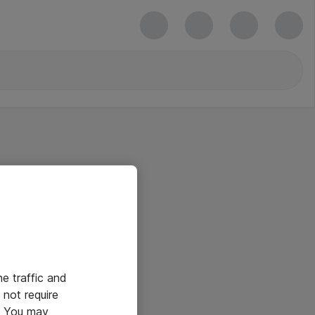
he traffic and
not require
e. You may