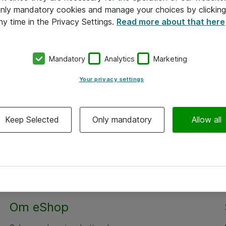
 only mandatory cookies and manage your choices by clicking
ny time in the Privacy Settings.
Read more about that here
Mandatory
Analytics
Marketing
Your privacy settings
Keep Selected
Only mandatory
Allow all
Om eShop