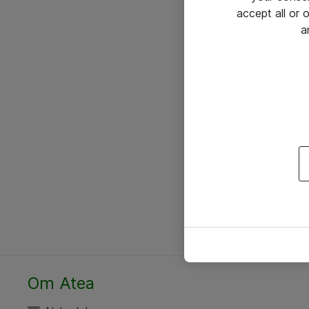
accept all or
a
Om Atea