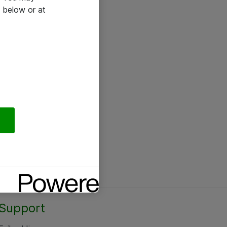
 below or at
Support