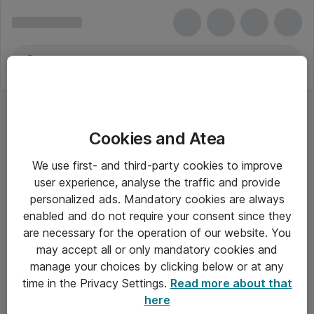
Cookies and Atea
We use first- and third-party cookies to improve
user experience, analyse the traffic and provide
personalized ads. Mandatory cookies are always
enabled and do not require your consent since they
are necessary for the operation of our website. You
may accept all or only mandatory cookies and
manage your choices by clicking below or at any
Om Atea
time in the Privacy Settings.
Read more about that
here
Nyhedsbrev