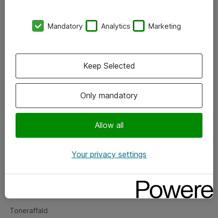
Kontorer
Mandatory
Analytics
Marketing
Events
Vore forretningsområder
Keep Selected
Om eShop
Only mandatory
Salgs- og leveringsbetingelser
Persondatapolitik
Allow all
Your privacy settings
Support
Fejlmelding
Returnering af produkter
Toneraffald