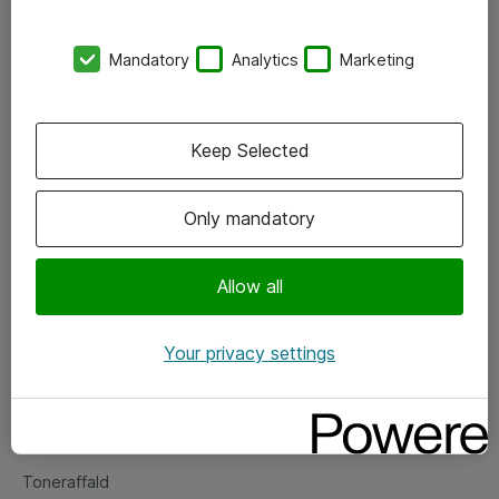
Kontorer
Mandatory
Analytics
Marketing
Events
Vore forretningsområder
Keep Selected
Om eShop
Only mandatory
Salgs- og leveringsbetingelser
Persondatapolitik
Allow all
Your privacy settings
Support
Fejlmelding
Returnering af produkter
Toneraffald