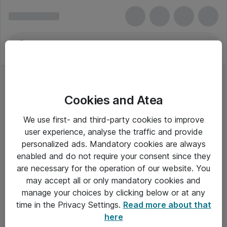
Cookies and Atea
We use first- and third-party cookies to improve
user experience, analyse the traffic and provide
personalized ads. Mandatory cookies are always
enabled and do not require your consent since they
are necessary for the operation of our website. You
may accept all or only mandatory cookies and
manage your choices by clicking below or at any
Om Atea
time in the Privacy Settings.
Read more about that
here
Nyhedsbrev