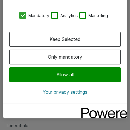
Kontorer
Mandatory
Analytics
Marketing
Events
Vore forretningsområder
Keep Selected
Om eShop
Only mandatory
Salgs- og leveringsbetingelser
Persondatapolitik
Allow all
Your privacy settings
Support
Fejlmelding
Returnering af produkter
Toneraffald