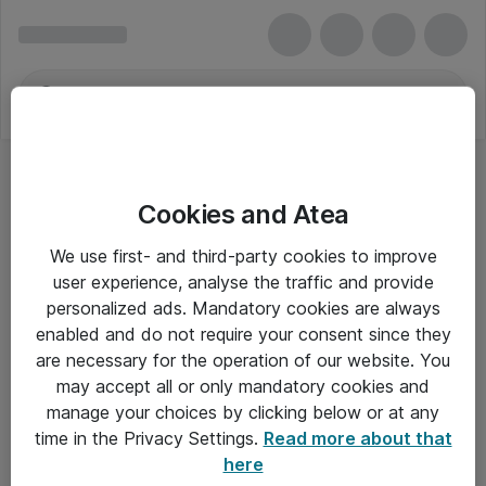
Cookies and Atea
We use first- and third-party cookies to improve
user experience, analyse the traffic and provide
personalized ads. Mandatory cookies are always
enabled and do not require your consent since they
are necessary for the operation of our website. You
may accept all or only mandatory cookies and
manage your choices by clicking below or at any
Om Atea
time in the Privacy Settings.
Read more about that
here
Nyhedsbrev