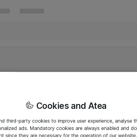
Cookies and Atea
and third-party cookies to improve user experience, analyse t
onalized ads. Mandatory cookies are always enabled and do 
nt since they are necessary for the operation of our websit