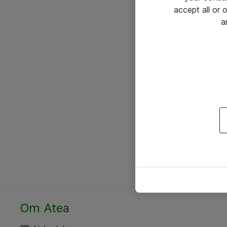
accept all or
a
Om Atea