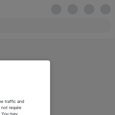
he traffic and
not require
e. You may