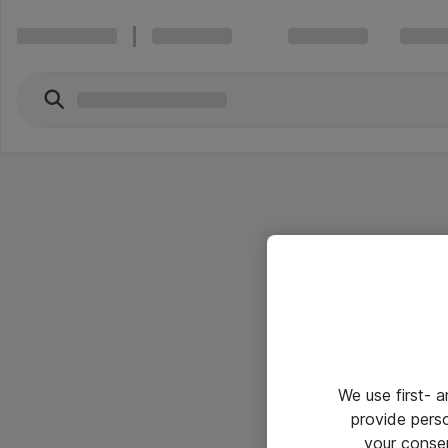
We use first- 
provide pers
your conse