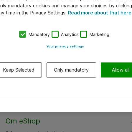
 only mandatory cookies and manage your choices by clicking
ny time in the Privacy Settings.
Read more about that here
Mandatory
Analytics
Marketing
Your privacy settings
Keep Selected
Only mandatory
Allow all
Om eShop