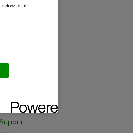
 below or at
Support