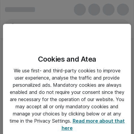
Cookies and Atea
We use first- and third-party cookies to improve
user experience, analyse the traffic and provide
personalized ads. Mandatory cookies are always
enabled and do not require your consent since they
are necessary for the operation of our website. You
may accept all or only mandatory cookies and
manage your choices by clicking below or at any
Om Atea
time in the Privacy Settings.
Read more about that
here
Nyhedsbrev