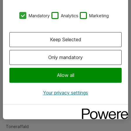
Kontorer
Mandatory
Analytics
Marketing
Events
Vore forretningsområder
Keep Selected
Om eShop
Only mandatory
Salgs- og leveringsbetingelser
Persondatapolitik
Allow all
Your privacy settings
Support
Fejlmelding
Returnering af produkter
Toneraffald