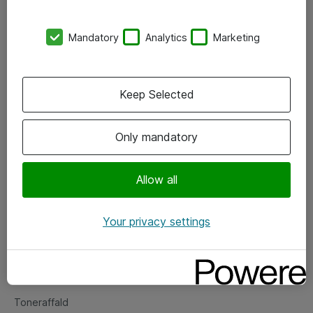
Kontorer
Mandatory
Analytics
Marketing
Events
Vore forretningsområder
Keep Selected
Om eShop
Only mandatory
Salgs- og leveringsbetingelser
Persondatapolitik
Allow all
Your privacy settings
Support
Fejlmelding
Returnering af produkter
Toneraffald