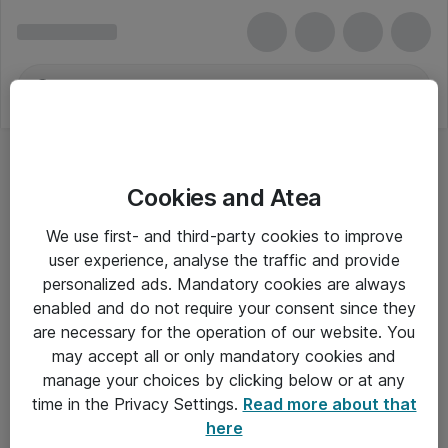
Cookies and Atea
We use first- and third-party cookies to improve
user experience, analyse the traffic and provide
personalized ads. Mandatory cookies are always
enabled and do not require your consent since they
are necessary for the operation of our website. You
may accept all or only mandatory cookies and
manage your choices by clicking below or at any
Om Atea
time in the Privacy Settings.
Read more about that
here
Nyhedsbrev