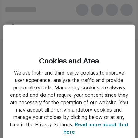
Cookies and Atea
We use first- and third-party cookies to improve
user experience, analyse the traffic and provide
personalized ads. Mandatory cookies are always
enabled and do not require your consent since they
are necessary for the operation of our website. You
may accept all or only mandatory cookies and
manage your choices by clicking below or at any
Om Atea
time in the Privacy Settings.
Read more about that
here
Nyhedsbrev