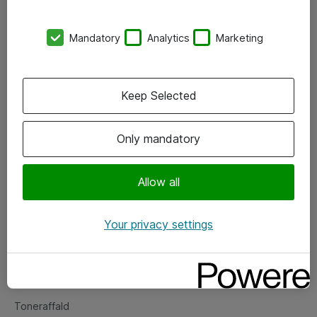
Kontorer
Mandatory
Analytics
Marketing
Events
Vore forretningsområder
Keep Selected
Om eShop
Only mandatory
Salgs- og leveringsbetingelser
Persondatapolitik
Allow all
Your privacy settings
Support
Fejlmelding
Returnering af produkter
Toneraffald