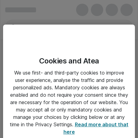
Cookies and Atea
We use first- and third-party cookies to improve
user experience, analyse the traffic and provide
personalized ads. Mandatory cookies are always
enabled and do not require your consent since they
are necessary for the operation of our website. You
may accept all or only mandatory cookies and
manage your choices by clicking below or at any
Om Atea
time in the Privacy Settings.
Read more about that
here
Nyhedsbrev