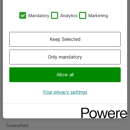
Kontorer
Mandatory
Analytics
Marketing
Events
Vore forretningsområder
Keep Selected
Om eShop
Only mandatory
Salgs- og leveringsbetingelser
Persondatapolitik
Allow all
Your privacy settings
Support
Fejlmelding
Returnering af produkter
Toneraffald