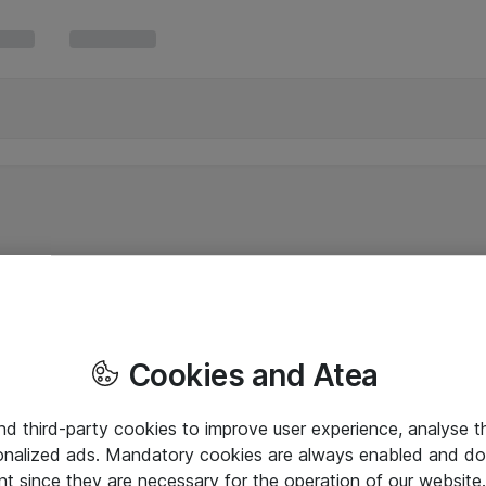
Cookies and Atea
and third-party cookies to improve user experience, analyse t
onalized ads. Mandatory cookies are always enabled and do 
nt since they are necessary for the operation of our websit