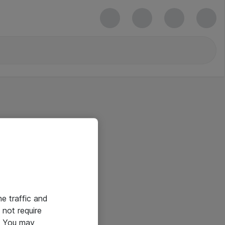
he traffic and
not require
e. You may