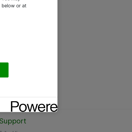
 below or at
Support