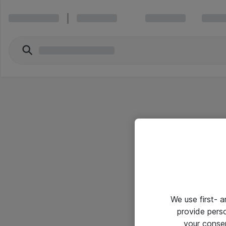
We use first- 
provide pers
your conse