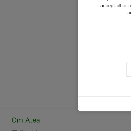
accept all or
a
Om Atea