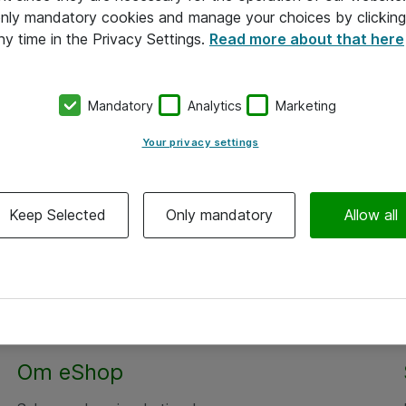
 only mandatory cookies and manage your choices by clicking
ny time in the Privacy Settings.
Read more about that here
Mandatory
Analytics
Marketing
Your privacy settings
Keep Selected
Only mandatory
Allow all
Om eShop