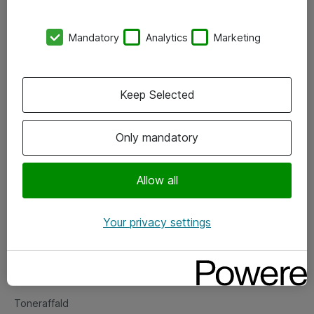
Kontorer
Mandatory
Analytics
Marketing
Events
Vore forretningsområder
Keep Selected
Om eShop
Only mandatory
Salgs- og leveringsbetingelser
Persondatapolitik
Allow all
Your privacy settings
Support
Fejlmelding
Returnering af produkter
Toneraffald