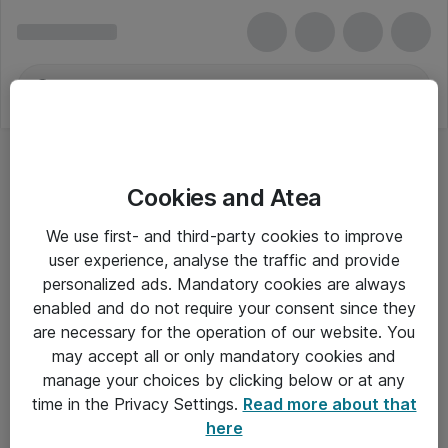
Cookies and Atea
We use first- and third-party cookies to improve
user experience, analyse the traffic and provide
personalized ads. Mandatory cookies are always
enabled and do not require your consent since they
are necessary for the operation of our website. You
may accept all or only mandatory cookies and
manage your choices by clicking below or at any
Om Atea
time in the Privacy Settings.
Read more about that
here
Nyhedsbrev