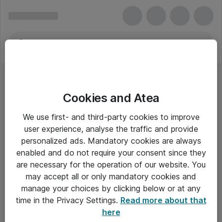
Cookies and Atea
We use first- and third-party cookies to improve
user experience, analyse the traffic and provide
personalized ads. Mandatory cookies are always
enabled and do not require your consent since they
are necessary for the operation of our website. You
may accept all or only mandatory cookies and
manage your choices by clicking below or at any
Om Atea
time in the Privacy Settings.
Read more about that
here
Nyhedsbrev