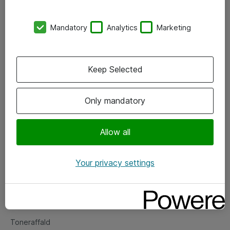
Kontorer
Mandatory
Analytics
Marketing
Events
Vore forretningsområder
Keep Selected
Om eShop
Only mandatory
Salgs- og leveringsbetingelser
Persondatapolitik
Allow all
Your privacy settings
Support
Fejlmelding
Returnering af produkter
Toneraffald