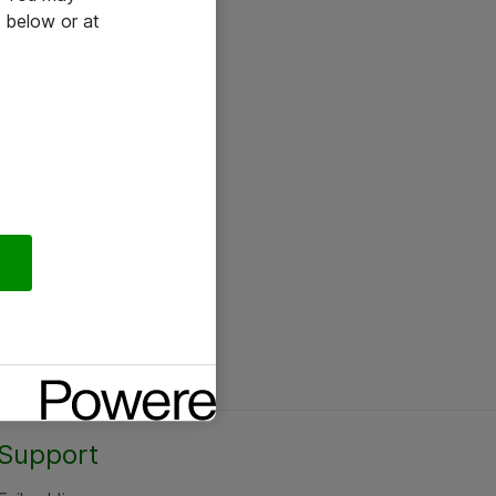
 below or at
Support