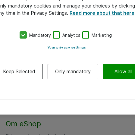
 only mandatory cookies and manage your choices by clicking
ny time in the Privacy Settings.
Read more about that here
Mandatory
Analytics
Marketing
Your privacy settings
Keep Selected
Only mandatory
Allow all
Om eShop