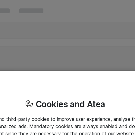
Cookies and Atea
and third-party cookies to improve user experience, analyse t
onalized ads. Mandatory cookies are always enabled and do 
nt since they are necessary for the operation of our websit