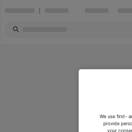
We use first- 
provide pers
your conse