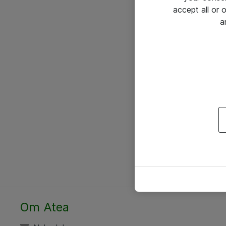
accept all or
a
Om Atea