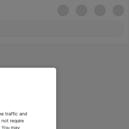
he traffic and
not require
e. You may