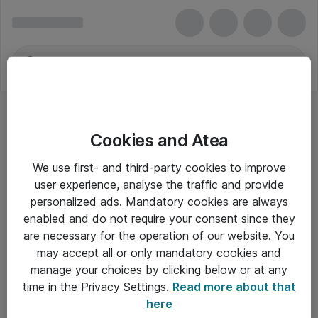
Cookies and Atea
We use first- and third-party cookies to improve
user experience, analyse the traffic and provide
personalized ads. Mandatory cookies are always
enabled and do not require your consent since they
are necessary for the operation of our website. You
may accept all or only mandatory cookies and
manage your choices by clicking below or at any
Om Atea
time in the Privacy Settings.
Read more about that
here
Nyhedsbrev