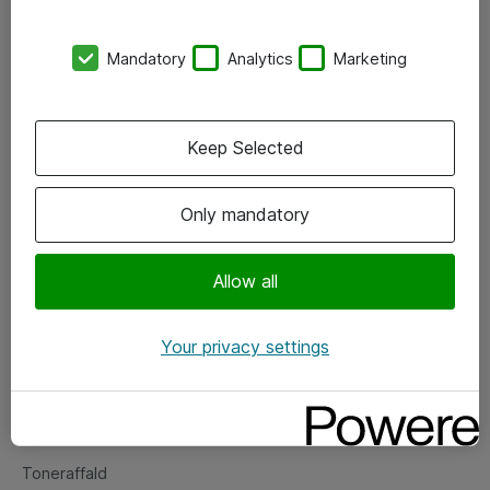
Kontorer
Mandatory
Analytics
Marketing
Events
Vore forretningsområder
Keep Selected
Om eShop
Only mandatory
Salgs- og leveringsbetingelser
Persondatapolitik
Allow all
Your privacy settings
Support
Fejlmelding
Returnering af produkter
Toneraffald