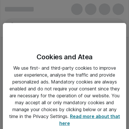
Cookies and Atea
We use first- and third-party cookies to improve
user experience, analyse the traffic and provide
personalized ads. Mandatory cookies are always
enabled and do not require your consent since they
are necessary for the operation of our website. You
may accept all or only mandatory cookies and
manage your choices by clicking below or at any
Om Atea
time in the Privacy Settings.
Read more about that
here
Nyhedsbrev