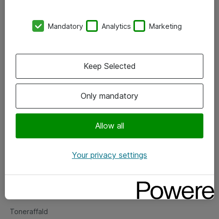
Kontorer
Mandatory
Analytics
Marketing
Events
Vore forretningsområder
Keep Selected
Om eShop
Only mandatory
Salgs- og leveringsbetingelser
Persondatapolitik
Allow all
Your privacy settings
Support
Fejlmelding
Returnering af produkter
Toneraffald