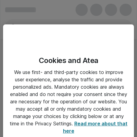
Cookies and Atea
We use first- and third-party cookies to improve
user experience, analyse the traffic and provide
personalized ads. Mandatory cookies are always
enabled and do not require your consent since they
are necessary for the operation of our website. You
may accept all or only mandatory cookies and
manage your choices by clicking below or at any
Om Atea
time in the Privacy Settings.
Read more about that
here
Nyhedsbrev