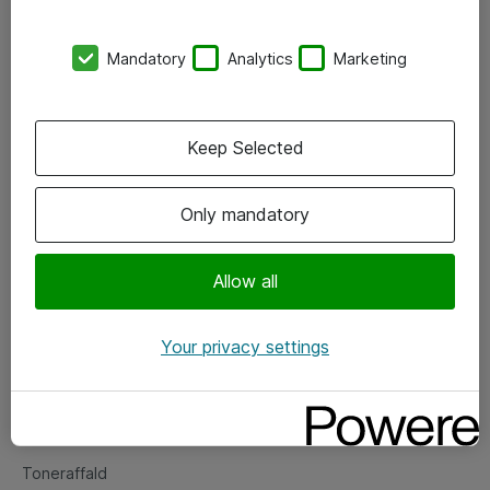
Kontorer
Mandatory
Analytics
Marketing
Events
Vore forretningsområder
Keep Selected
Om eShop
Only mandatory
Salgs- og leveringsbetingelser
Persondatapolitik
Allow all
Your privacy settings
Support
Fejlmelding
Returnering af produkter
Toneraffald