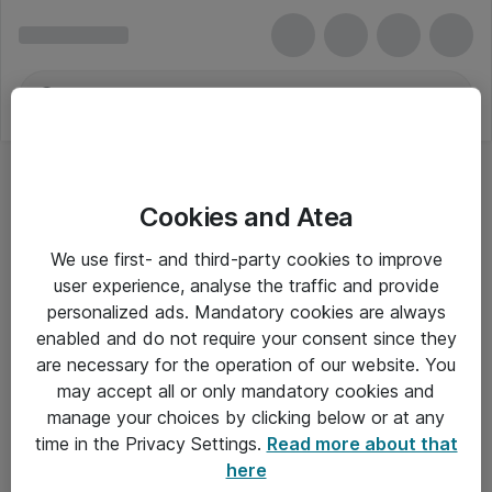
Cookies and Atea
We use first- and third-party cookies to improve
user experience, analyse the traffic and provide
personalized ads. Mandatory cookies are always
enabled and do not require your consent since they
are necessary for the operation of our website. You
may accept all or only mandatory cookies and
manage your choices by clicking below or at any
Om Atea
time in the Privacy Settings.
Read more about that
here
Nyhedsbrev