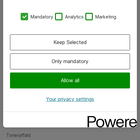
Kontorer
Mandatory
Analytics
Marketing
Events
Vore forretningsområder
Keep Selected
Om eShop
Only mandatory
Salgs- og leveringsbetingelser
Persondatapolitik
Allow all
Your privacy settings
Support
Fejlmelding
Returnering af produkter
Toneraffald