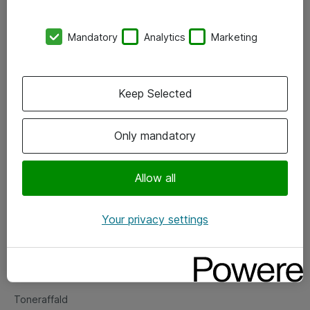
Kontorer
Mandatory
Analytics
Marketing
Events
Vore forretningsområder
Keep Selected
Om eShop
Only mandatory
Salgs- og leveringsbetingelser
Persondatapolitik
Allow all
Your privacy settings
Support
Fejlmelding
Returnering af produkter
Toneraffald