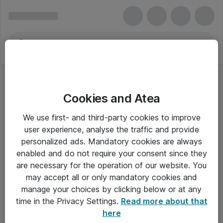
Cookies and Atea
We use first- and third-party cookies to improve
user experience, analyse the traffic and provide
personalized ads. Mandatory cookies are always
enabled and do not require your consent since they
are necessary for the operation of our website. You
may accept all or only mandatory cookies and
manage your choices by clicking below or at any
Om Atea
time in the Privacy Settings.
Read more about that
here
Nyhedsbrev