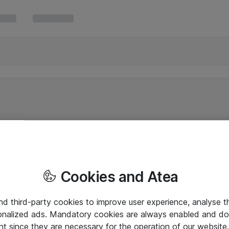
Cookies and Atea
and third-party cookies to improve user experience, analyse t
onalized ads. Mandatory cookies are always enabled and do 
nt since they are necessary for the operation of our websit