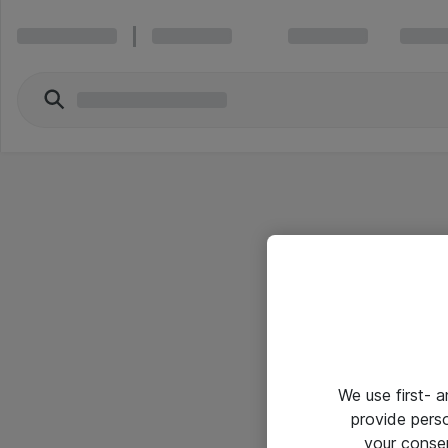
We use first- 
provide pers
your conse