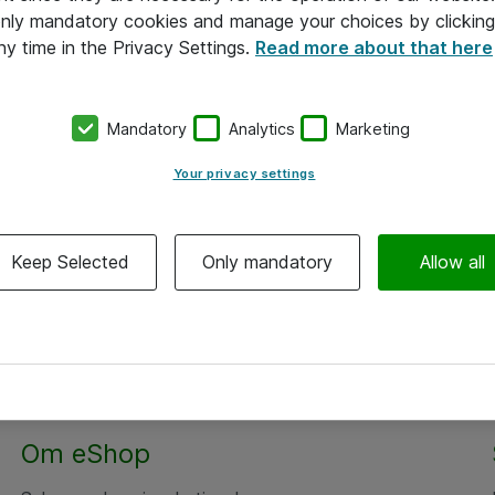
 only mandatory cookies and manage your choices by clicking
ny time in the Privacy Settings.
Read more about that here
Mandatory
Analytics
Marketing
Your privacy settings
Keep Selected
Only mandatory
Allow all
Om eShop