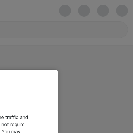
he traffic and
not require
e. You may