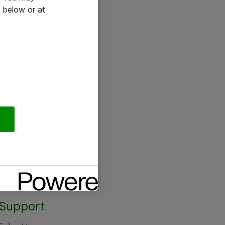
 below or at
Support