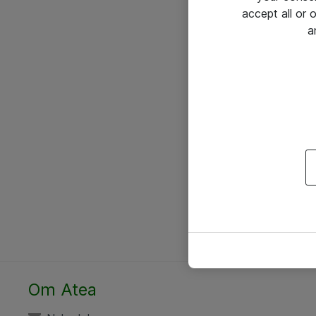
accept all or
a
Om Atea