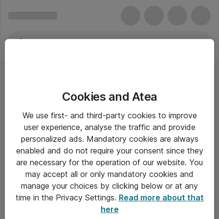
Cookies and Atea
We use first- and third-party cookies to improve
user experience, analyse the traffic and provide
personalized ads. Mandatory cookies are always
enabled and do not require your consent since they
are necessary for the operation of our website. You
may accept all or only mandatory cookies and
manage your choices by clicking below or at any
Om Atea
time in the Privacy Settings.
Read more about that
here
Nyhedsbrev