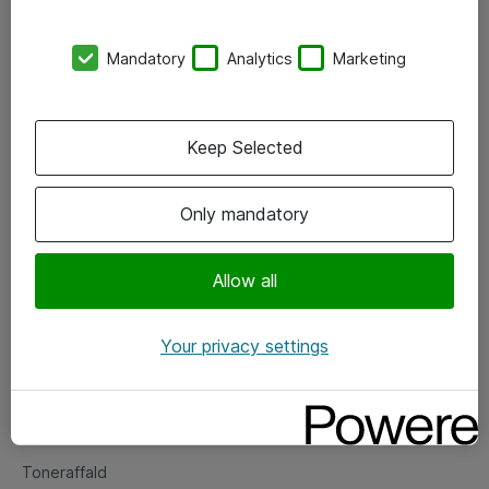
Kontorer
Mandatory
Analytics
Marketing
Events
Vore forretningsområder
Keep Selected
Om eShop
Only mandatory
Salgs- og leveringsbetingelser
Persondatapolitik
Allow all
Your privacy settings
Support
Fejlmelding
Returnering af produkter
Toneraffald