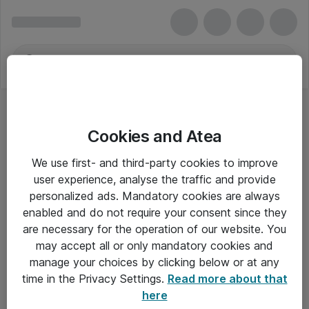
Cookies and Atea
We use first- and third-party cookies to improve
user experience, analyse the traffic and provide
personalized ads. Mandatory cookies are always
enabled and do not require your consent since they
are necessary for the operation of our website. You
may accept all or only mandatory cookies and
manage your choices by clicking below or at any
Om Atea
time in the Privacy Settings.
Read more about that
here
Nyhedsbrev