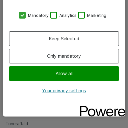
Kontorer
Mandatory
Analytics
Marketing
Events
Vore forretningsområder
Keep Selected
Om eShop
Only mandatory
Salgs- og leveringsbetingelser
Persondatapolitik
Allow all
Your privacy settings
Support
Fejlmelding
Returnering af produkter
Toneraffald