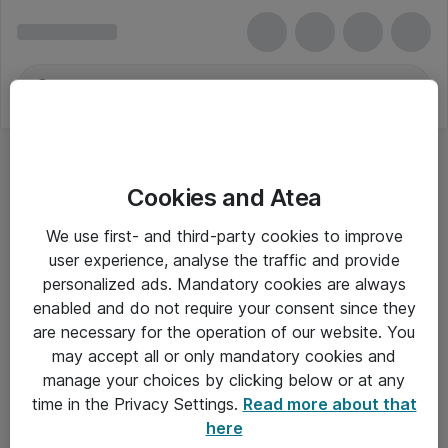
Cookies and Atea
We use first- and third-party cookies to improve
user experience, analyse the traffic and provide
personalized ads. Mandatory cookies are always
enabled and do not require your consent since they
are necessary for the operation of our website. You
may accept all or only mandatory cookies and
manage your choices by clicking below or at any
Om Atea
time in the Privacy Settings.
Read more about that
here
Nyhedsbrev