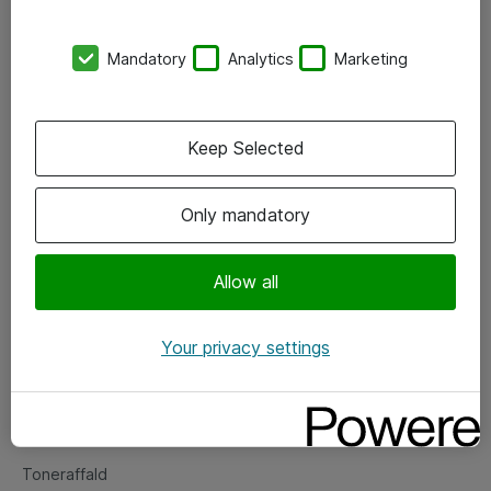
Kontorer
Mandatory
Analytics
Marketing
Events
Vore forretningsområder
Keep Selected
Om eShop
Only mandatory
Salgs- og leveringsbetingelser
Persondatapolitik
Allow all
Your privacy settings
Support
Fejlmelding
Returnering af produkter
Toneraffald